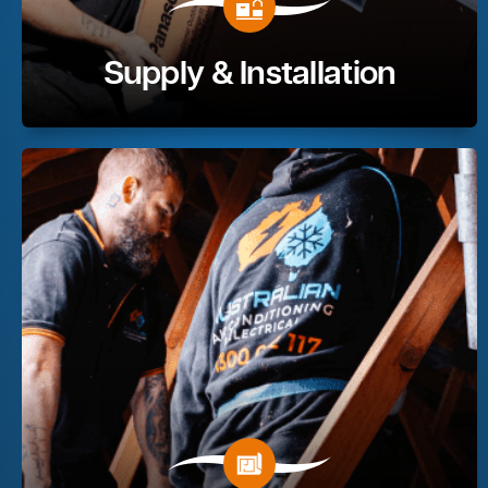
Supply & Installation