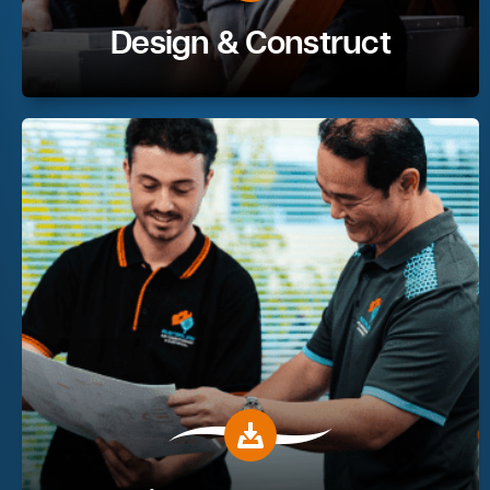
Design & Construct