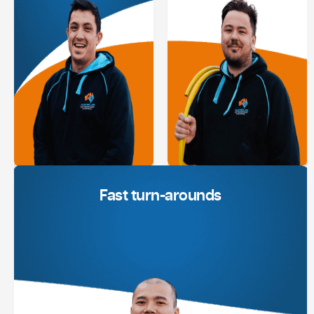
Fast turn-arounds