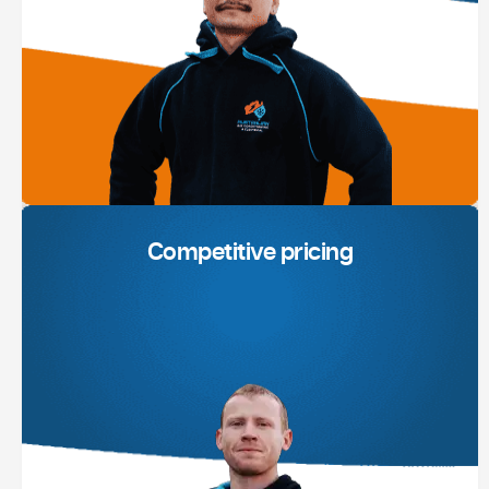
Competitive pricing