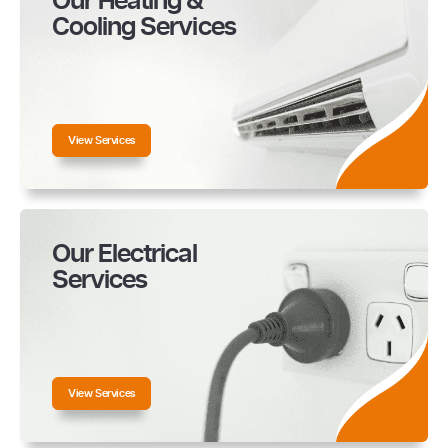
Our Heating &
Cooling Services
View Services
Our Electrical
Services
View Services