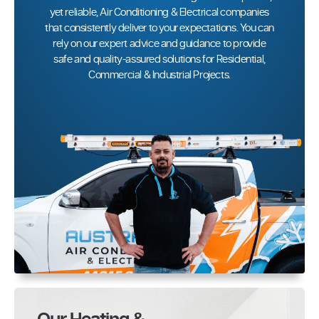
yet reliable, Air Conditioning & Electrical companies
that consistently deliver to your expectations. You can
rely on our expert advice and guidance to provide
safe and quality-assured solutions for Residential,
Commercial & Industrial Projects.