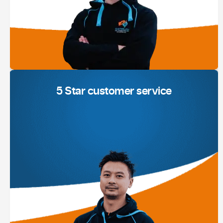
5 Star customer service