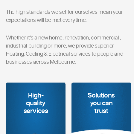
The high standards we set for ourselves mean your
expectations will be met everytime.
Whether it’s a new home, renovation, commercial ,
industrial building or more, we provide superior
Heating, Cooling & Electrical services to people and
businesses across Melbourne.
High-
Solutions
quality
you can
services
trust