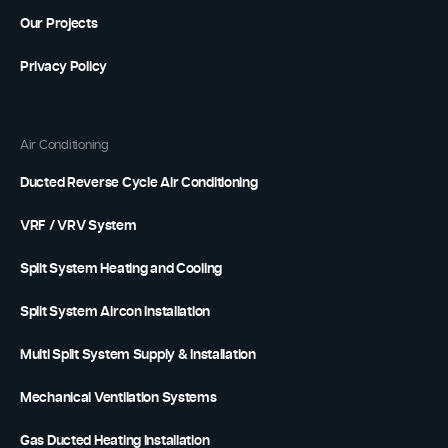
Our Projects
Privacy Policy
Air Conditioning
Ducted Reverse Cycle Air Conditioning
VRF / VRV System
Split System Heating and Cooling
Split System Aircon Installation
Multi Split System Supply & Installation
Mechanical Ventilation Systems
Gas Ducted Heating Installation