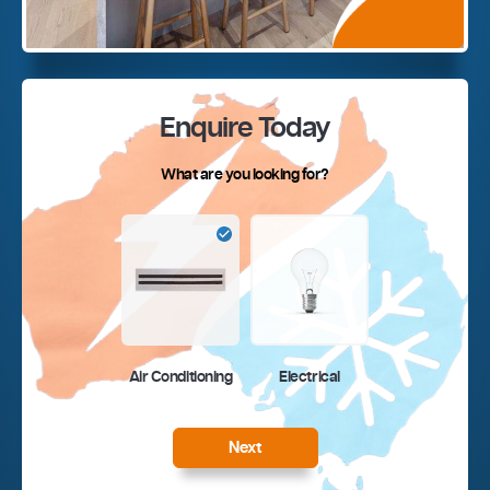
Enquire Today
What are you looking for?
Air Conditioning
Electrical
Next