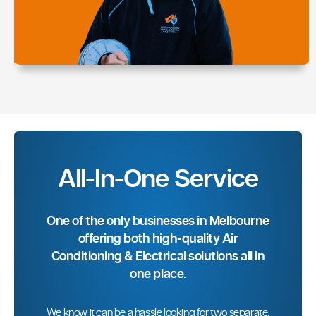
All-In-One Service
One of the only businesses in Melbourne
offering both high-quality Air
Conditioning & Electrical solutions all in
one place.
We know it can be a hassle looking for two separate,