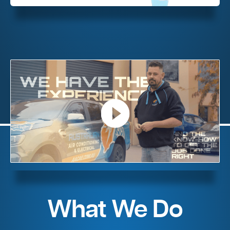
What We Do