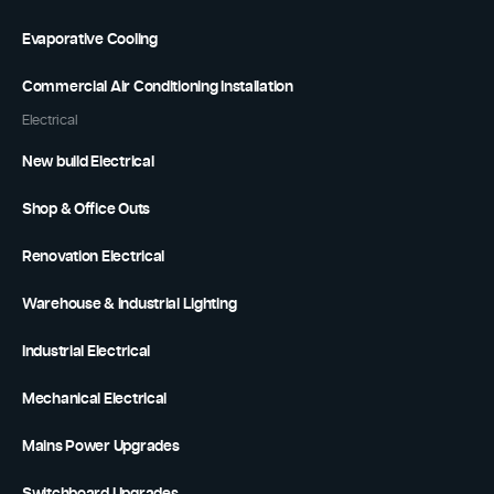
Evaporative Cooling
Commercial Air Conditioning Installation
Electrical
New build Electrical
Shop & Office Outs
Renovation Electrical
Warehouse & Industrial Lighting
Industrial Electrical
Mechanical Electrical
Mains Power Upgrades