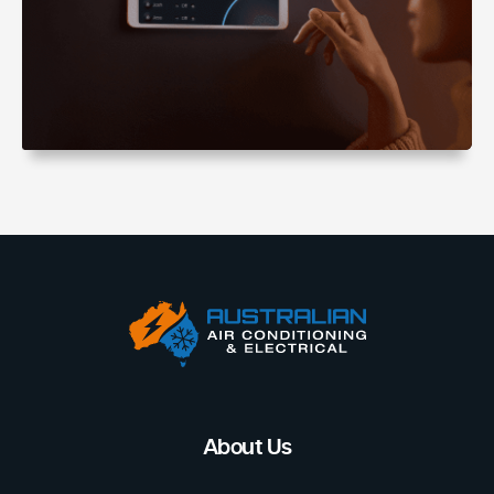
About Us