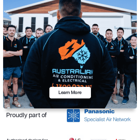
Learn More
Proudly part of