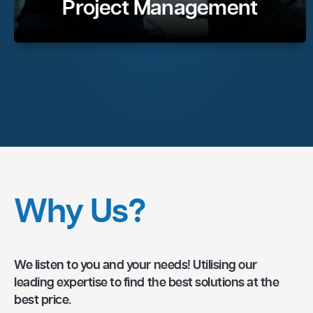
Project Management
Why Us?
We listen to you and your needs! Utilising our
leading expertise to find the best solutions at the
best price.