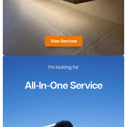
View Services
I’m looking for
All-In-One Service