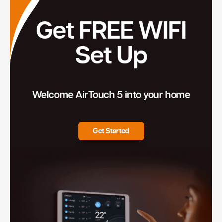
Get FREE WIFI
Set Up
Welcome AirTouch 5 into your home
Get Started