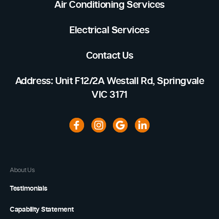
Air Conditioning Services
Electrical Services
Contact Us
Address: Unit F12/2A Westall Rd, Springvale
VIC 3171
About Us
Testimonials
Capability Statement