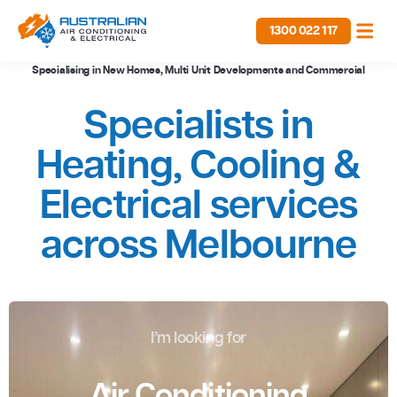
1300 022 117
Specialising in New Homes, Multi Unit Developments and Commercial
Specialists in
Heating, Cooling &
Electrical services
across Melbourne
I’m looking for
Air Conditioning