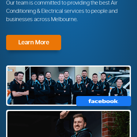
Our team is committed to providing the best Air
Conditioning & Electrical services to people and
businesses across Melbourne.
Learn More