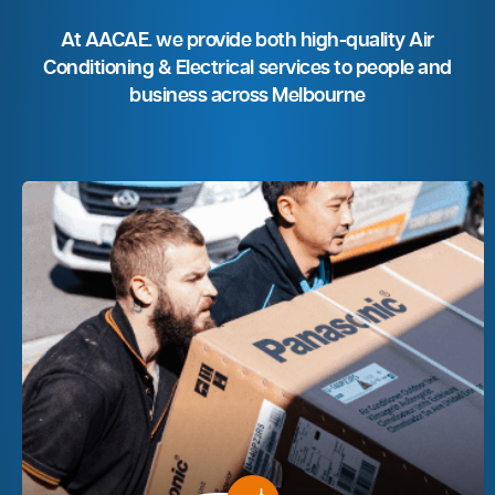
At AACAE. we provide both high-quality Air
Conditioning & Electrical services to people and
business across Melbourne