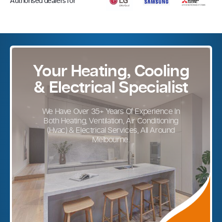
Authorised dealers for
Your Heating, Cooling
& Electrical Specialist
We Have Over 35+ Years Of Experience In
Both Heating, Ventilation, Air Conditioning
(Hvac) & Electrical Services, All Around
Melbourne.