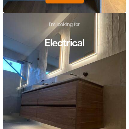
I’m looking for
Electrical