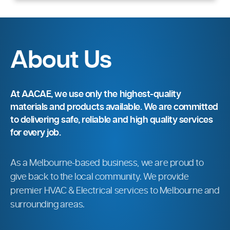
About Us
At AACAE, we use only the highest-quality
materials and products available. We are committed
to delivering safe, reliable and high quality services
for every job.
As a Melbourne-based business, we are proud to
give back to the local community. We provide
premier HVAC & Electrical services to Melbourne and
surrounding areas.