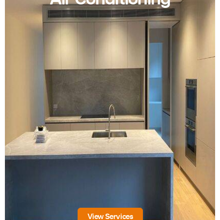
View Services