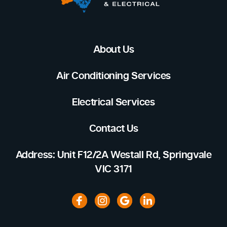
About Us
Air Conditioning Services
Electrical Services
Contact Us
Address: Unit F12/2A Westall Rd, Springvale
VIC 3171