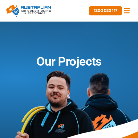
1300 022 117
Our Projects