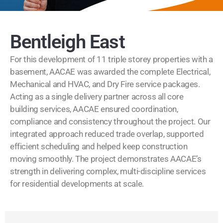
Bentleigh East
For this development of 11 triple storey properties with a
basement, AACAE was awarded the complete Electrical,
Mechanical and HVAC, and Dry Fire service packages.
Acting as a single delivery partner across all core
building services, AACAE ensured coordination,
compliance and consistency throughout the project. Our
integrated approach reduced trade overlap, supported
efficient scheduling and helped keep construction
moving smoothly. The project demonstrates AACAE’s
strength in delivering complex, multi-discipline services
for residential developments at scale.