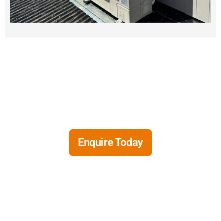
Need a new air conditioning
system?
Enquire Today