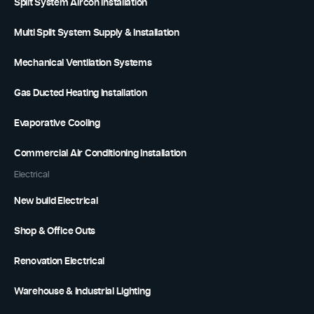
Split System Aircon Installation
Multi Split System Supply & Installation
Mechanical Ventilation Systems
Gas Ducted Heating Installation
Evaporative Cooling
Commercial Air Conditioning Installation
Electrical
New build Electrical
Shop & Office Outs
Renovation Electrical
Warehouse & Industrial Lighting