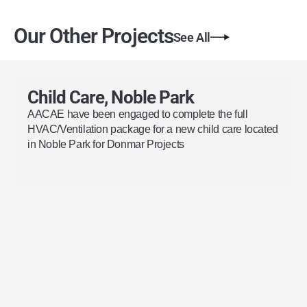
Our Other Projects
See All
Child Care, Noble Park
AACAE have been engaged to complete the full
HVAC/Ventilation package for a new child care located
in Noble Park for Donmar Projects