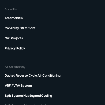
About Us
Testimonials
Capability Statement
Our Projects
Privacy Policy
Air Conditioning
Ducted Reverse Cycle Air Conditioning
VRF / VRV System
Split System Heating and Cooling