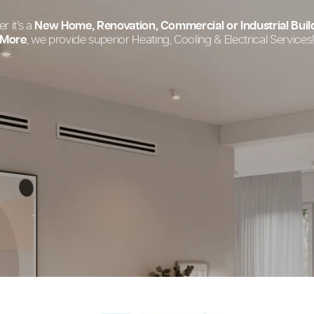
Your One-Stop
Whether it’s a
New Home, Renovation, Commercial o
More
, we provide superior Heating, Cooling &