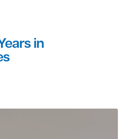
al • & MORE
ver 35 Years in
 Services
2 117