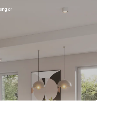
 Shop
r Industrial Building or
 Electrical Services!