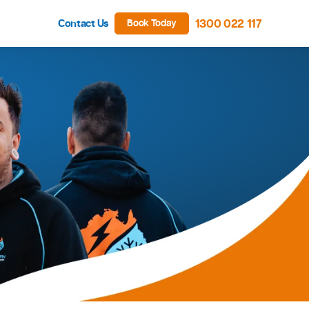
Contact Us
Book Tod