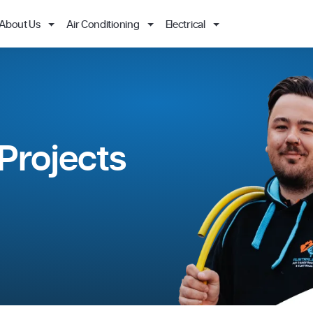
About Us
Air Conditioning
Electrical
ing Projects
& MORE