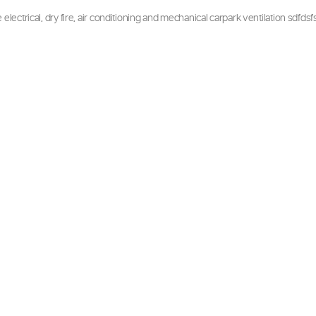
ing Projects
the entire electrical, dry fire, air conditioning and mechanical ca