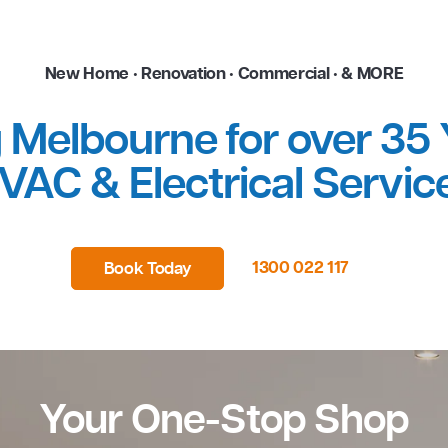
New Home • Renovation • Commerci
ping Melbourne for o
HVAC & Electrical
1300 02
Book Today