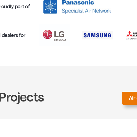
Proudly part of
uthorised dealers for