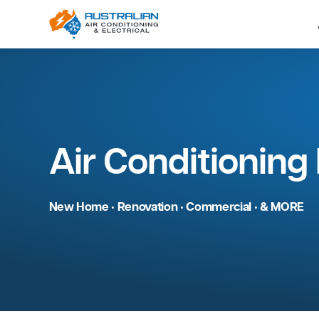
Air Condition
New Home • Renovation • Commercial • 