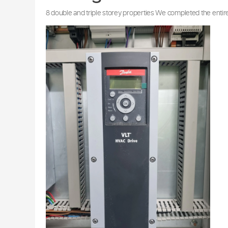
Our Air Condition
Carnegie
8 double and triple storey properties We completed 